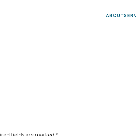
ABOUT
SER
uired fields are marked
*