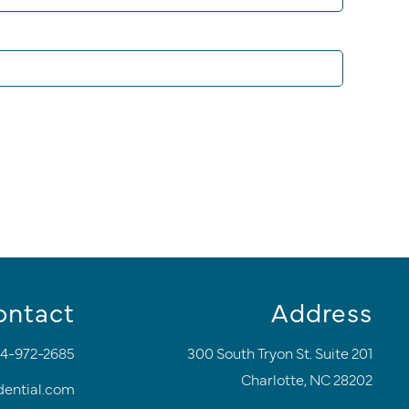
ontact
Address
4-972-2685
300 South Tryon St. Suite 201
Charlotte, NC 28202
dential.com