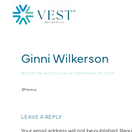
Skip to main content
Ginni Wilkerson
Written by
Austin Lucas
on
December 20, 2024
.
Previous
LEAVE A REPLY
Your email address will not be published. Req