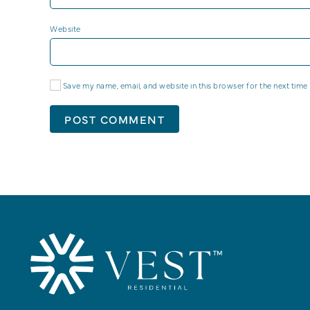
Website
Save my name, email, and website in this browser for the next time
POST COMMENT