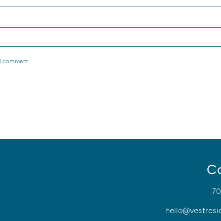
 I comment.
C
70
hello@vestresi