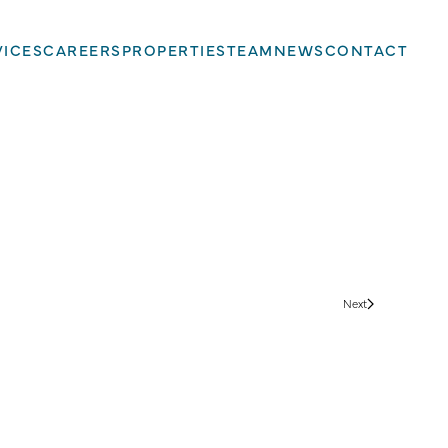
VICES
CAREERS
PROPERTIES
TEAM
NEWS
CONTACT
Next