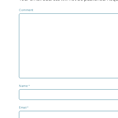
Comment
Name
*
Email
*