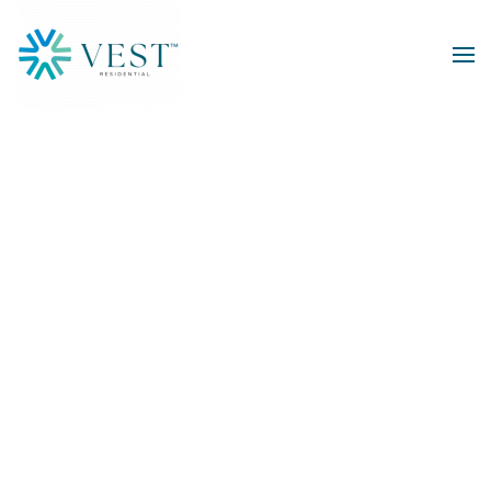
Skip to main content