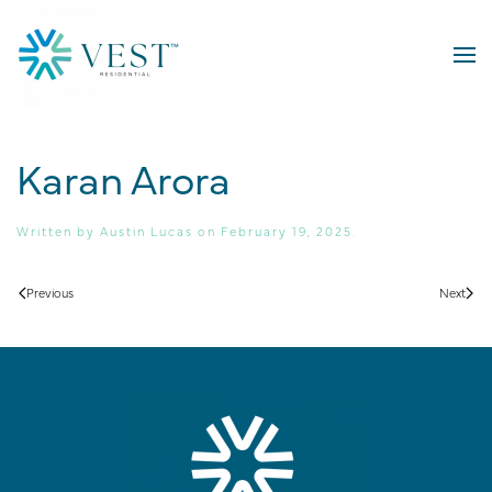
Skip to main content
Karan Arora
Written by
Austin Lucas
on
February 19, 2025
.
Previous
Next