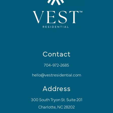
Contact
704-972-2685
hello@vestresidential.com
Address
300 South Tryon St. Suite 201
Charlotte, NC 28202