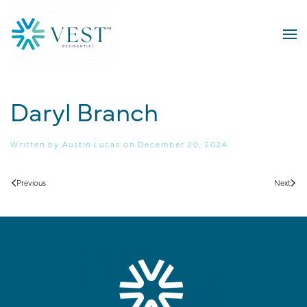
Skip to main content
Daryl Branch
Written by
Austin Lucas
on
December 20, 2024
.
Previous
Next