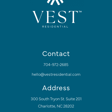
Contact
704-972-2685
hello@vestresidential.com
Address
300 South Tryon St. Suite 201
Charlotte, NC 28202