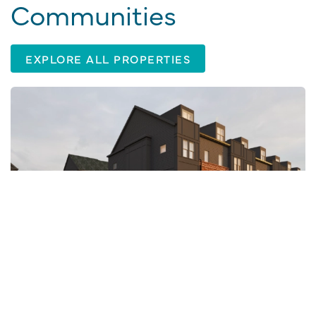
Communities
EXPLORE ALL PROPERTIES
CHARLOTTE, NC