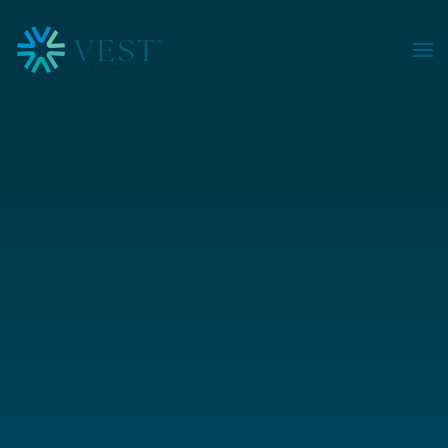
Skip to main content