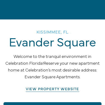
KISSIMMEE, FL
Evander Square
Welcome to the tranquil environment in
Celebration Florida!Reserve your new apartment
home at Celebration’s most desirable address:
Evander Square Apartments.
VIEW PROPERTY WEBSITE