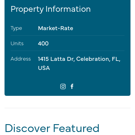
Property Information
Market-Rate
Type
400
Units
1415 Latta Dr, Celebration, FL,
Address
USA
Discover Featured