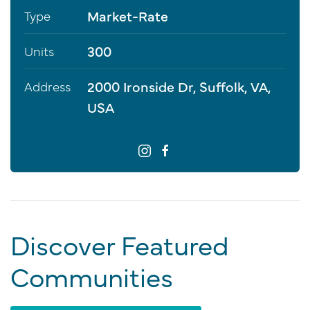
Market-Rate
Type
300
Units
2000 Ironside Dr, Suffolk, VA,
Address
USA
Discover Featured
Communities