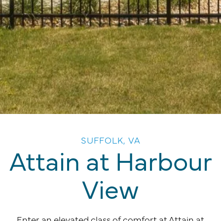
SUFFOLK, VA
Attain at Harbour
View
Enter an elevated class of comfort at Attain at