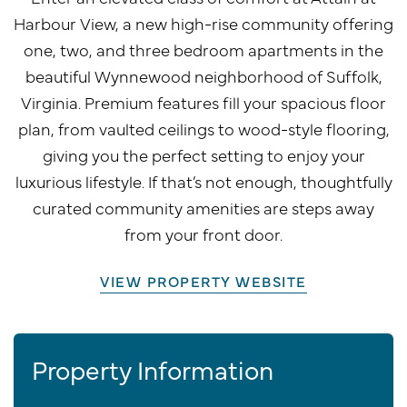
Harbour View, a new high-rise community offering
one, two, and three bedroom apartments in the
beautiful Wynnewood neighborhood of Suffolk,
Virginia. Premium features fill your spacious floor
plan, from vaulted ceilings to wood-style flooring,
giving you the perfect setting to enjoy your
luxurious lifestyle. If that’s not enough, thoughtfully
curated community amenities are steps away
from your front door.
VIEW PROPERTY WEBSITE
Property Information