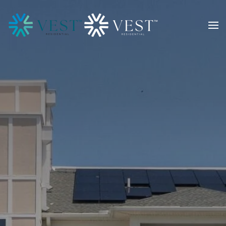
Skip to main content