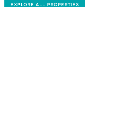
EXPLORE ALL PROPERTIES
CHARLOTTE, NC
Two West End