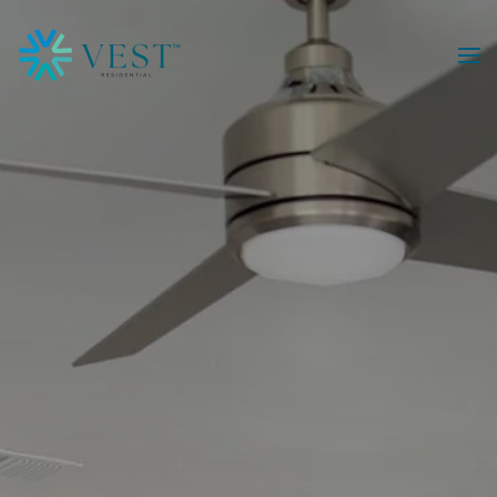
Skip to main content