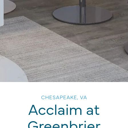
CHESAPEAKE, VA
Acclaim at
Greenbrier