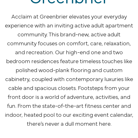
Acclaim at Greenbrier elevates your everyday
experience with an inviting active adult apartment
community. This brand-new, active adult
community focuses on comfort, care, relaxation,
and recreation. Our high-end one and two
bedroom residences feature timeless touches like
polished wood-plank flooring and custom
cabinetry, coupled with contemporary luxuries like
cable and spacious closets. Footsteps from your
front door is a world of adventure, activities, and
fun. From the state-of-the-art fitness center and
indoor, heated pool to our exciting event calendar,
there’s never a dull moment here.