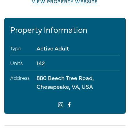
VIEW PROPERTY WEBSITE
Property Information
Active Adult
Type
142
Units
880 Beech Tree Road,
Address
Chesapeake, VA, USA