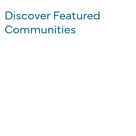
Discover Featured
Communities
EXPLORE ALL PROPERTIES